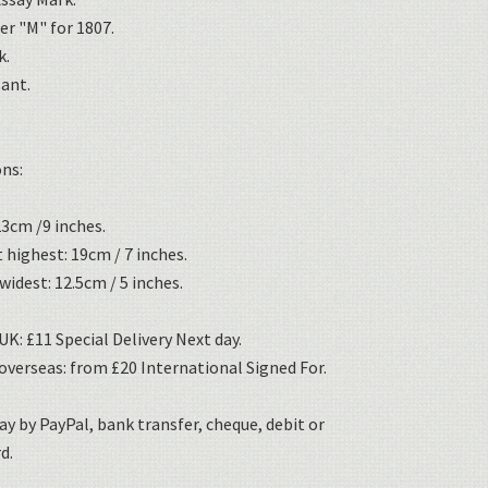
er "M" for 1807.
k.
sant.
ns:
3cm /9 inches.
 highest: 19cm / 7 inches.
widest: 12.5cm / 5 inches.
K: £11 Special Delivery Next day.
overseas: from £20 International Signed For.
ay by PayPal, bank transfer, cheque, debit or
d.