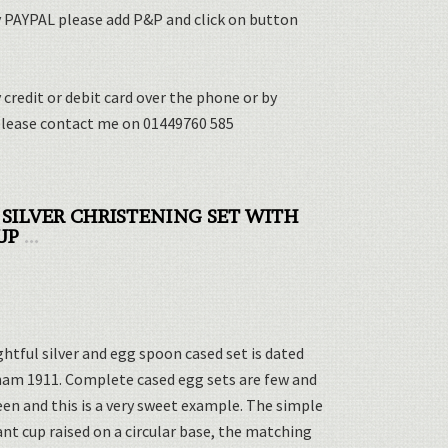
y PAYPAL please add P&P and click on button
 credit or debit card over the phone or by
please contact me on 01449760 585
 SILVER CHRISTENING SET WITH
UP
...
ghtful silver and egg spoon cased set is dated
am 1911. Complete cased egg sets are few and
en and this is a very sweet example. The simple
nt cup raised on a circular base, the matching