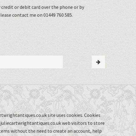
 credit or debit card over the phone or by
please contact me on 01449 760 585.
twrightantiques.co.uk site uses cookies. Cookies
uliecartwrightantiques.co.uk web visitors to store
items without the need to create an account, help