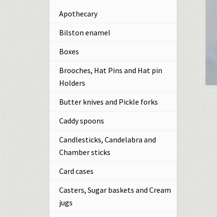
Apothecary
Bilston enamel
Boxes
Brooches, Hat Pins and Hat pin
Holders
Butter knives and Pickle forks
Caddy spoons
Candlesticks, Candelabra and
Chamber sticks
Card cases
Casters, Sugar baskets and Cream
jugs