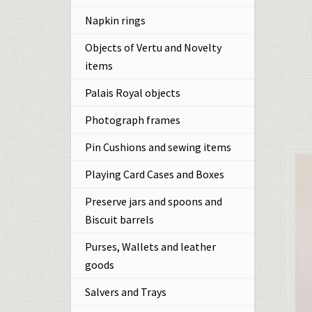
Napkin rings
Objects of Vertu and Novelty
items
Palais Royal objects
Photograph frames
Pin Cushions and sewing items
Playing Card Cases and Boxes
Preserve jars and spoons and
Biscuit barrels
Purses, Wallets and leather
goods
Salvers and Trays