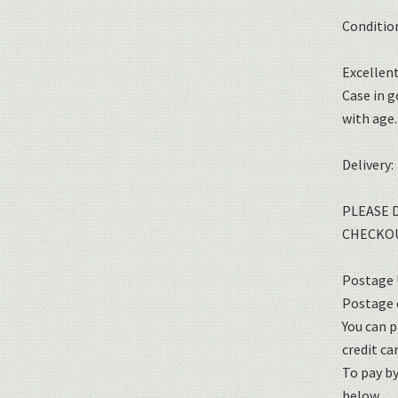
Conditio
Excellent
Case in 
with age.
Delivery:
PLEASE 
CHECKOU
Postage U
Postage o
You can p
credit car
To pay b
below.