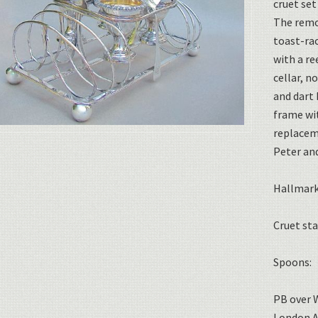
cruet set
The remo
toast-rac
with a re
cellar, n
and dart 
frame wi
replaceme
Peter an
Hallmark
Cruet st
Spoons:
PB over 
London A