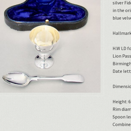
silver Fi
in the or
blue velv
Hallmark
H.W LD f
Lion Pas
Birming
Date lett
Dimensio
Height: 6
Rim diame
Spoon len
Combined 