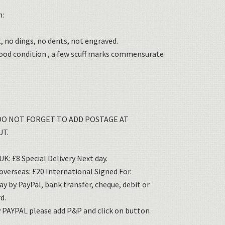
n:
, no dings, no dents, not engraved.
good condition , a few scuff marks commensurate
DO NOT FORGET TO ADD POSTAGE AT
T.
K: £8 Special Delivery Next day.
verseas: £20 International Signed For.
ay by PayPal, bank transfer, cheque, debit or
d.
y PAYPAL please add P&P and click on button