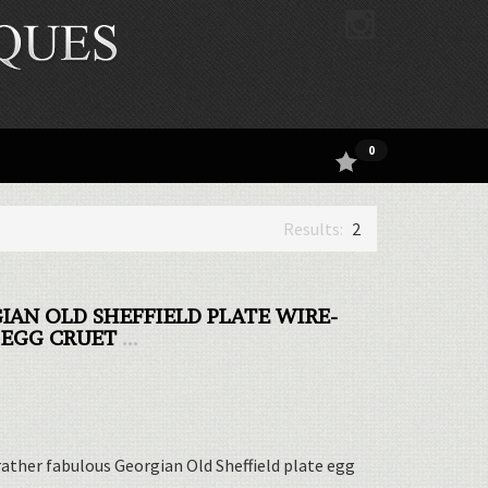
0
2
IAN OLD SHEFFIELD PLATE WIRE-
EGG CRUET
...
 rather fabulous Georgian Old Sheffield plate egg