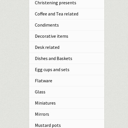
Christening presents
Coffee and Tea related
Condiments
Decorative items
Desk related
Dishes and Baskets
Egg cups and sets
Flatware
Glass
Miniatures
Mirrors
Mustard pots