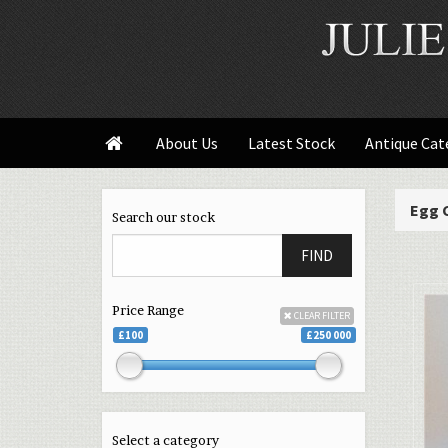
About Us
Latest Stock
Antique Cat

Egg 
Search our stock
FIND
Price Range
CLEAR FILTER
£100
£250 000
Select a category