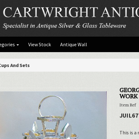
egories
View Stock
Antique Wall
Cups And Sets
GEORG
WORK 
Item Ref
JUIL67
This is a