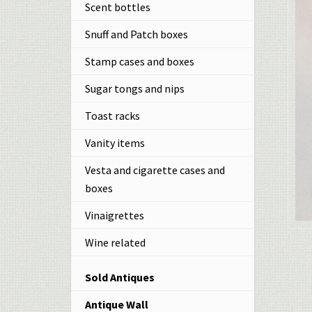
Scent bottles
Snuff and Patch boxes
Stamp cases and boxes
Sugar tongs and nips
Toast racks
Vanity items
Vesta and cigarette cases and
boxes
Vinaigrettes
Wine related
Sold Antiques
Antique Wall