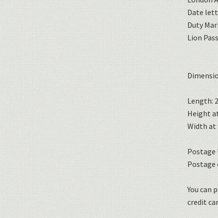
Date lett
Duty Mar
Lion Pas
Dimensio
Length: 2
Height at
Width at 
Postage U
Postage 
You can p
credit car