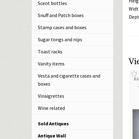
Heig
Scent bottles
Widt
Snuff and Patch boxes
Dept
Stamp cases and boxes
Sugar tongs and nips
Toast racks
Vi
Vanity items
Vesta and cigarette cases and
RA
boxes
Vinaigrettes
Wine related
Sold Antiques
Antique Wall