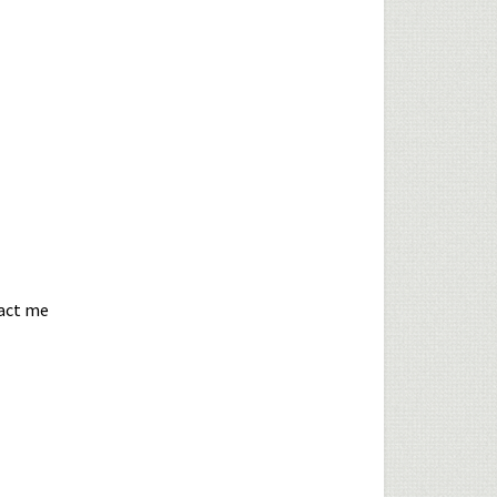
tact me