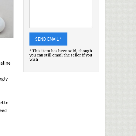
SEND EMAIL *
* This item has been sold, though
you can still email the seller if you
wish
paline
ngly
ette
teed