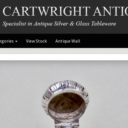
egories
View Stock
Antique Wall