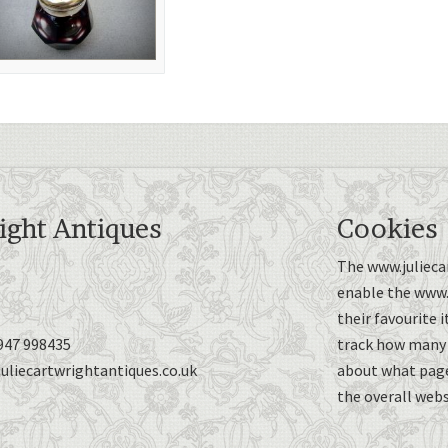
ight Antiques
Cookies
The www.juliecar
enable the www.j
their favourite 
947 998435
track how many p
uliecartwrightantiques.co.uk
about what page
the overall webs