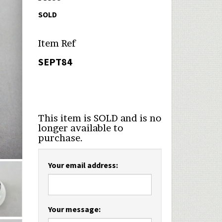
SOLD
Item Ref
SEPT84
This item is SOLD and is no
longer available to
purchase.
Your email address:
Your message: