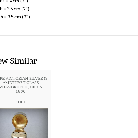
ht = 4 cm (2")
h = 3.5 cm (2")
h = 3.5 cm (2")
ew Similar
RE VICTORIAN SILVER &
AMETHYST GLASS
VINAIGRETTE , CIRCA
1890
SOLD