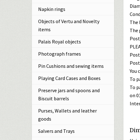
Diame
Napkin rings
Cond
Objects of Vertu and Novelty
The h
items
The g
Post
Palais Royal objects
PLEA
Photograph frames
Post
Post
Pin Cushions and sewing items
You c
Playing Card Cases and Boxes
To p
To p
Preserve jars and spoons and
on 0
Biscuit barrels
Inte
Purses, Wallets and leather
goods
Dim
Salvers and Trays