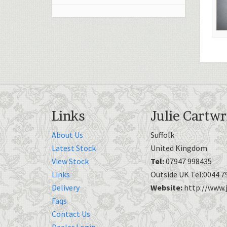
Links
Julie Cartwr
About Us
Suffolk
Latest Stock
United Kingdom
View Stock
Tel:
07947 998435
Links
Outside UK Tel:0044 7
Delivery
Website:
http://www.j
Faqs
Contact Us