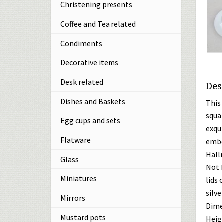
Christening presents
Coffee and Tea related
Condiments
Decorative items
Desk related
Des
Dishes and Baskets
This
squa
Egg cups and sets
exqui
Flatware
embo
Hall
Glass
Not 
Miniatures
lids 
silver
Mirrors
Dime
Mustard pots
Heigh