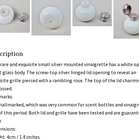
cription
 rare and exquisite small silver mounted vinaigrette has a white o
t glass body. The screw-top silver hinged lid opening to reveal an
site grille pierced with a rambling rose. The top of the lid charmi
ssed.
marks:
hallmarked, which was very common for scent bottles and vinaigr
of this period. Both lid and grille have been tested and are guaran
.
nsions:
t: 4cm / 1.4 inches.