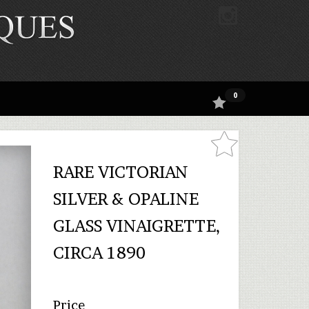
0
RARE VICTORIAN
SILVER & OPALINE
GLASS VINAIGRETTE,
CIRCA 1890
Price