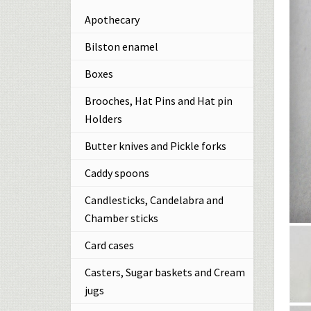
Apothecary
Bilston enamel
Boxes
Brooches, Hat Pins and Hat pin
Holders
Butter knives and Pickle forks
Caddy spoons
Candlesticks, Candelabra and
Chamber sticks
Card cases
Casters, Sugar baskets and Cream
jugs