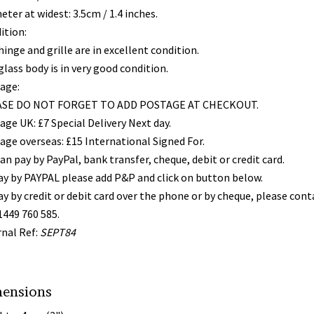
ter at widest: 3.5cm / 1.4 inches.
ition:
inge and grille are in excellent condition.
lass body is in very good condition.
age:
SE DO NOT FORGET TO ADD POSTAGE AT CHECKOUT.
age UK: £7 Special Delivery Next day.
age overseas: £15 International Signed For.
an pay by PayPal, bank transfer, cheque, debit or credit card.
ay by PAYPAL please add P&P and click on button below.
ay by credit or debit card over the phone or by cheque, please con
1449 760 585.
rnal Ref:
SEPT84
ensions