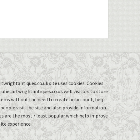
twrightantiques.co.uk site uses cookies. Cookies
uliecartwrightantiques.co.uk web visitors to store
items without the need to create an account, help
eople visit the site and also provide information
s are the most / least popular which help improve
ite experience.