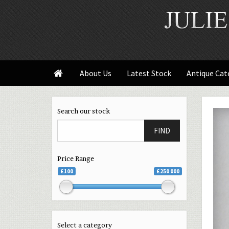
About Us
Latest Stock
Antique Cat

Search our stock
FIND
Price Range
£100
£250 000
Select a category