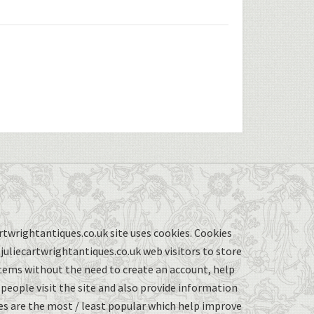
twrightantiques.co.uk site uses cookies. Cookies
uliecartwrightantiques.co.uk web visitors to store
items without the need to create an account, help
eople visit the site and also provide information
s are the most / least popular which help improve