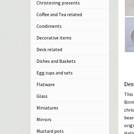
Christening presents
Coffee and Tea related
Condiments
Decorative items
Desk related
Dishes and Baskets
Egg cups and sets
Des
Flatware
This 
Glass
Birm
Miniatures
chri
bears
Mirrors
origi
Mustard pots
Hall