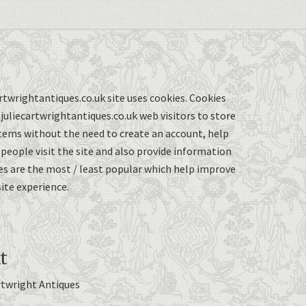
twrightantiques.co.uk site uses cookies. Cookies
uliecartwrightantiques.co.uk web visitors to store
items without the need to create an account, help
eople visit the site and also provide information
s are the most / least popular which help improve
ite experience.
t
rtwright Antiques