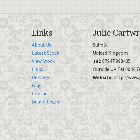
Links
Julie Cartwr
About Us
Suffolk
Latest Stock
United Kingdom
View Stock
Tel:
07947 998435
Links
Outside UK Tel:0044 7
Delivery
Website:
http://www.j
Faqs
Contact Us
Dealer Login