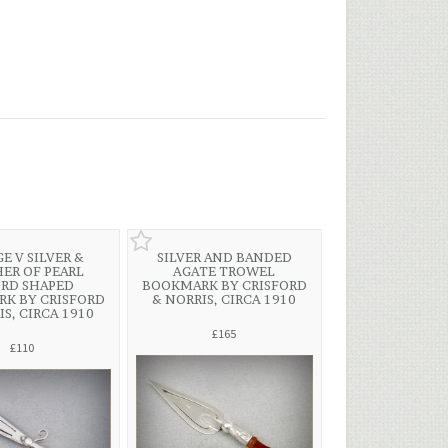
E V SILVER &
SILVER AND BANDED
ER OF PEARL
AGATE TROWEL
RD SHAPED
BOOKMARK BY CRISFORD
K BY CRISFORD
& NORRIS, CIRCA 1910
IS, CIRCA 1910
£165
£110