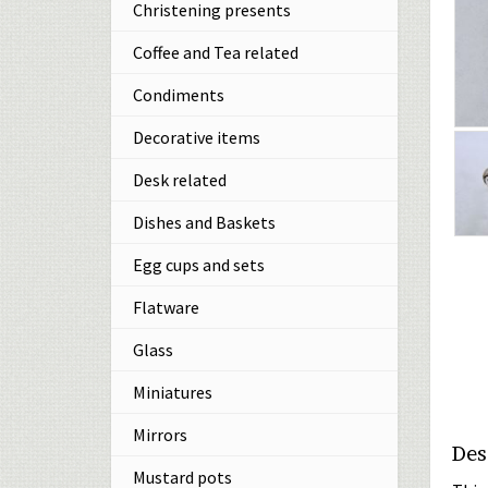
Christening presents
Coffee and Tea related
Condiments
Decorative items
Desk related
Dishes and Baskets
Egg cups and sets
Flatware
Glass
Miniatures
Mirrors
Des
Mustard pots