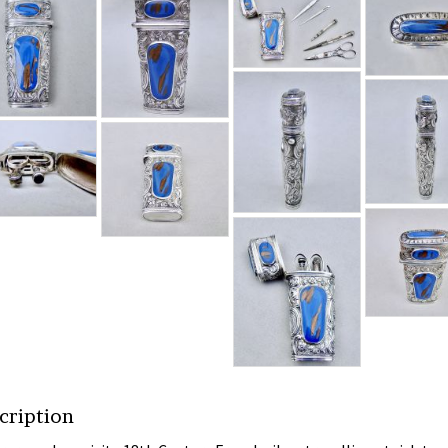
cription