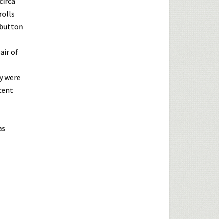
circa
rolls
 button
air of
ey were
cent
as