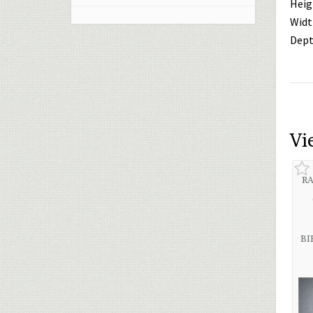
Heig
Widt
Dept
Vi
RA
BI