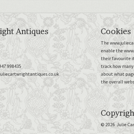
ight Antiques
Cookies
The www.juliecar
enable the www.j
their favourite 
947 998435
track how many p
uliecartwrightantiques.co.uk
about what page
the overall webs
Copyrigh
© 2026 Julie Ca