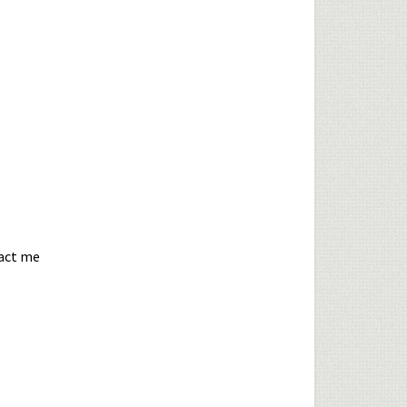
tact me