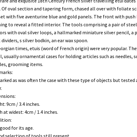
rare and exquisite 18th Century French silver travelling etui dates 
 Of oval section and tapering form, chased all over with foliate sc
set with five aventurine blue and gold panels. The front with push
ng to reveal a fitted interior. The tools comprising a pair of steel
ors with oval silver loops, a hallmarked miniature silver pencil, a p
 dividers, s silver bodkin, an ear wax spoon.
eorgian times, etuis (word of French origin) were very popular. Th
l, usually ornamental cases for holding articles such as needles, s
les, grooming items.
marks:
rked as was often the case with these type of objects but tested 
.
nsions:
t: 9cm / 3.4 inches.
 at widest: 4cm / 1.4 inches.
ition:
good for its age.
d selection of tools still present.