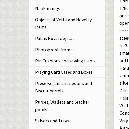
This 
1780.
Napkin rings
and 
Objects of Vertu and Novelty
openi
items
sciss
steel
Palais Royal objects
In G
Photograph frames
smal
bott
Pin Cushions and sewing items
Hall
Playing Card Cases and Boxes
Unma
silver
Preserve jars and spoons and
Dime
Biscuit barrels
Heigh
Purses, Wallets and leather
Width
goods
Cond
Very 
Salvers and Trays
A goo