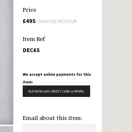
Price
£495
| $669 USD | €578 EUR
Item Ref
DEC65
We accept online payments for this
item:
BUY NOW with CREDIT CARD or PAYPAL
Email about this item: