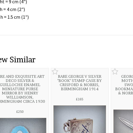
ht = 9 cm (4")
h = 4 cm (2")
h = 1.5 cm (1")
ew Similar
RE AND EXQUISITE ART
RARE GEORGE V SILVER
GEORG
DECO SILVER &
"BOOK" STAMP CASE BY
MOTH
GUILLOCHE ENAMEL
CRISFORD & NORRIS,
SWO
MINIATURE PURSE
BIRMINGHAM 1914
BOOKMAR
MIRROR BY HENRY
& NORR
WILLIAMSON,
£165
RMINGHAM CIRCA 1930
£250