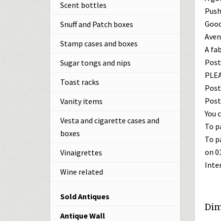
Scent bottles
Push
Good
Snuff and Patch boxes
Avent
Stamp cases and boxes
A fa
Post
Sugar tongs and nips
PLEA
Toast racks
Post
Post
Vanity items
You c
Vesta and cigarette cases and
To p
boxes
To p
on 0
Vinaigrettes
Inte
Wine related
Sold Antiques
Dim
Antique Wall