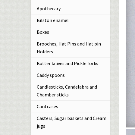
Apothecary
Bilston enamel
Boxes
Brooches, Hat Pins and Hat pin
Holders
Butter knives and Pickle forks
Caddy spoons
Candlesticks, Candelabra and
Chamber sticks
Card cases
Casters, Sugar baskets and Cream
jugs