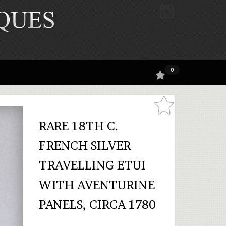
0
RARE 18TH C.
FRENCH SILVER
TRAVELLING ETUI
WITH AVENTURINE
PANELS, CIRCA 1780