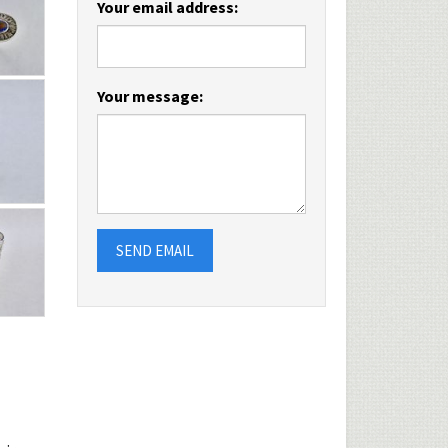
Your email address:
Your message:
SEND EMAIL