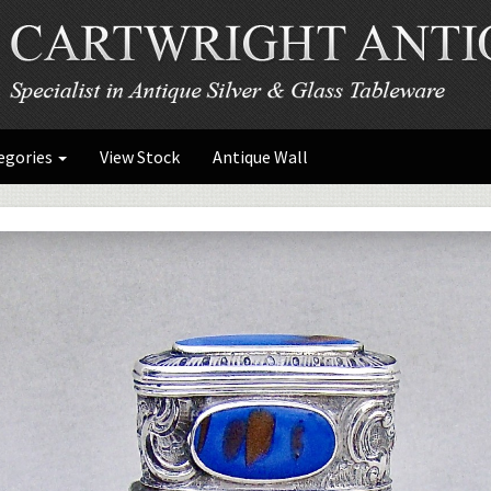
egories
View Stock
Antique Wall