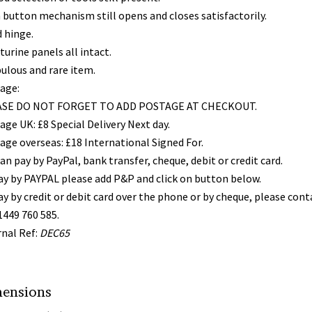
 button mechanism still opens and closes satisfactorily.
 hinge.
urine panels all intact.
bulous and rare item.
age:
SE DO NOT FORGET TO ADD POSTAGE AT CHECKOUT.
age UK: £8 Special Delivery Next day.
age overseas: £18 International Signed For.
an pay by PayPal, bank transfer, cheque, debit or credit card.
ay by PAYPAL please add P&P and click on button below.
ay by credit or debit card over the phone or by cheque, please con
1449 760 585.
rnal Ref:
DEC65
ensions