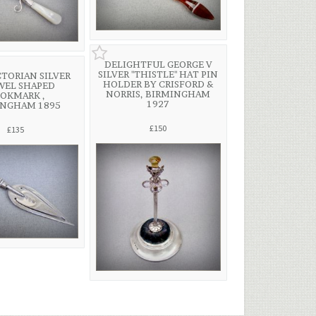
DELIGHTFUL GEORGE V
SILVER "THISTLE" HAT PIN
CTORIAN SILVER
HOLDER BY CRISFORD &
WEL SHAPED
NORRIS, BIRMINGHAM
OKMARK ,
1927
INGHAM 1895
£150
£135