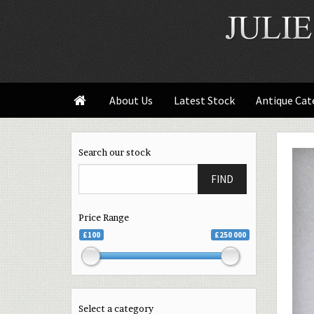
About Us
Latest Stock
Antique Cat

Search our stock
FIND
Price Range
£100
£250 000
Select a category