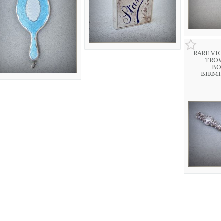
RARE VI
TRO
BO
BIRM