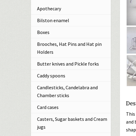
Apothecary
Bilston enamel
Boxes
Brooches, Hat Pins and Hat pin
Holders
Butter knives and Pickle forks
Caddy spoons
Candlesticks, Candelabra and
Chamber sticks
Des
Card cases
This 
Casters, Sugar baskets and Cream
and 
jugs
shap