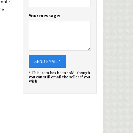
imple
he
Your message:
SEND EMAIL *
* This item has been sold, though
you can still email the seller if you
wish