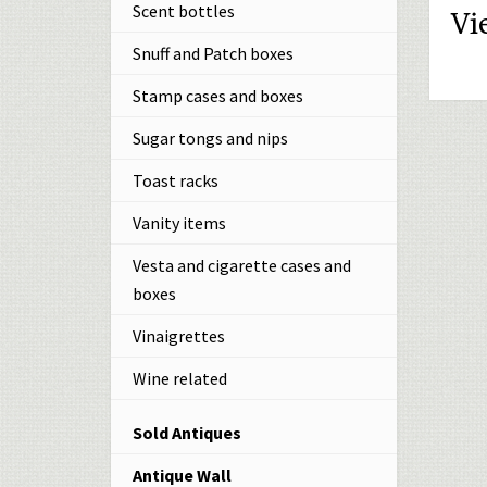
Scent bottles
Vi
Snuff and Patch boxes
Stamp cases and boxes
Sugar tongs and nips
Toast racks
Vanity items
Vesta and cigarette cases and
boxes
Vinaigrettes
Wine related
Sold Antiques
Antique Wall