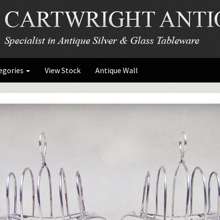
egories
View Stock
Antique Wall