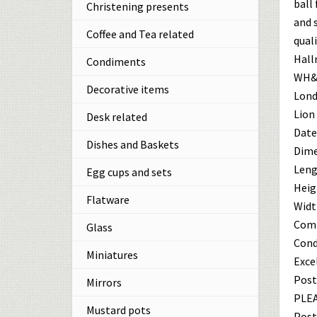
ball
Christening presents
and 
Coffee and Tea related
quali
Hall
Condiments
WH&S
Decorative items
Lond
Lion
Desk related
Date 
Dishes and Baskets
Dime
Leng
Egg cups and sets
Heig
Flatware
Width
Comb
Glass
Cond
Miniatures
Exce
Post
Mirrors
PLEA
Mustard pots
Post