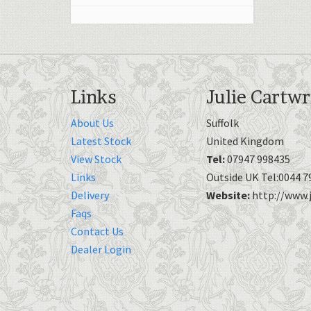
Links
Julie Cartwr
About Us
Suffolk
Latest Stock
United Kingdom
View Stock
Tel:
07947 998435
Links
Outside UK Tel:0044 7
Delivery
Website:
http://www.j
Faqs
Contact Us
Dealer Login