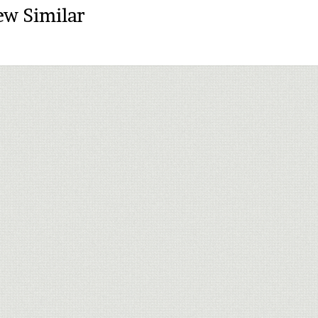
ew Similar