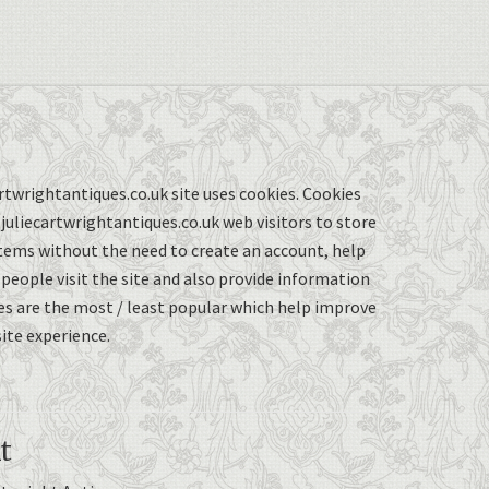
twrightantiques.co.uk site uses cookies. Cookies
uliecartwrightantiques.co.uk web visitors to store
items without the need to create an account, help
eople visit the site and also provide information
s are the most / least popular which help improve
ite experience.
t