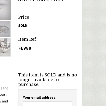
Price
SOLD
Item Ref
FEV88
This item is SOLD and is no
longer available to
purchase.
d 1899
leaf-
Your email address:
w and