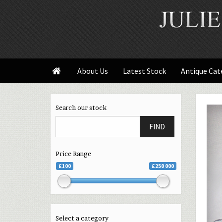
About Us
Latest Stock
Antique Cat

Search our stock
FIND
Price Range
£100
£250 000
Select a category