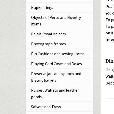
Post
Napkin rings
You c
Objects of Vertu and Novelty
To p
items
To p
on 0
Palais Royal objects
Inte
Photograph frames
Pin Cushions and sewing items
Dim
Playing Card Cases and Boxes
Heig
Preserve jars and spoons and
Widt
Biscuit barrels
Dept
Purses, Wallets and leather
goods
Salvers and Trays