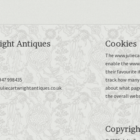
ight Antiques
Cookies
The www.juliecar
enable the www.j
their favourite 
947 998435
track how many p
uliecartwrightantiques.co.uk
about what page
the overall webs
Copyrigh