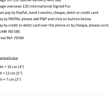
age overseas: £25 International Signed For.
an pay by PayPal, bank transfer, cheque, debit or credit card.
ay by PAYPAL please add P&P and click on button below.
ay by credit or debit card over the phone or by cheque, please con
1449 760 585.
rnal Ref:
FEV88
ensions
ht = 10 cm (4")
h = 13 cm (5")
h = 7 cm (3")