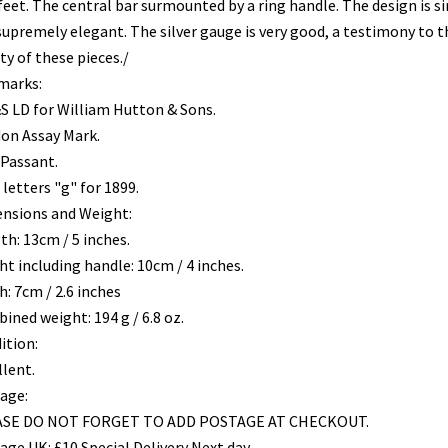
 feet. The central bar surmounted by a ring handle. The design is s
supremely elegant. The silver gauge is very good, a testimony to t
ty of these pieces./
marks:
 LD for William Hutton & Sons.
on Assay Mark.
 Passant.
letters "g" for 1899.
nsions and Weight:
th: 13cm / 5 inches.
ht including handle: 10cm / 4 inches.
: 7cm / 2.6 inches
ined weight: 194 g / 6.8 oz.
ition:
llent.
age:
SE DO NOT FORGET TO ADD POSTAGE AT CHECKOUT.
age UK: £10 Special Delivery Next day.