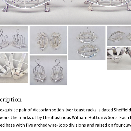
cription
exquisite pair of Victorian solid silver toast racks is dated Sheffiel
bears the marks of by the illustrious William Hutton & Sons. Each 
ed base with five arched wire-loop divisions and raised on four cla