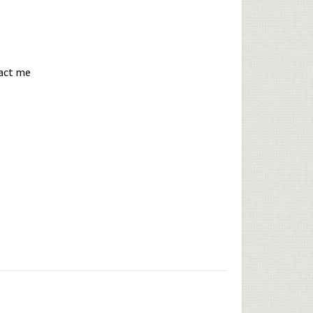
tact me