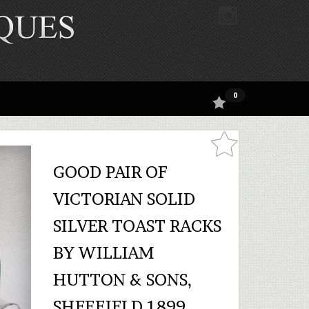
0
GOOD PAIR OF
VICTORIAN SOLID
SILVER TOAST RACKS
BY WILLIAM
HUTTON & SONS,
SHEFFIELD 1899