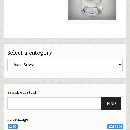
Select a category:
Search our stock
FIND
Price Range
£100
£250 000