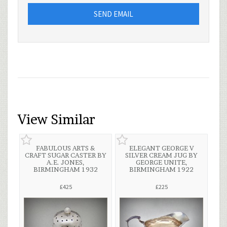
SEND EMAIL
View Similar
FABULOUS ARTS &
ELEGANT GEORGE V
CRAFT SUGAR CASTER BY
SILVER CREAM JUG BY
A.E. JONES,
GEORGE UNITE,
BIRMINGHAM 1932
BIRMINGHAM 1922
£425
£225