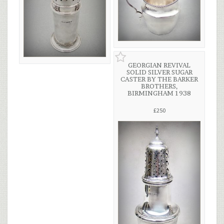
GEORGIAN REVIVAL
SOLID SILVER SUGAR
CASTER BY THE BARKER
BROTHERS,
BIRMINGHAM 1938
£250