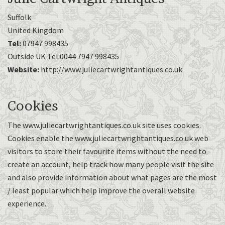
Suffolk
United Kingdom
Tel:
07947 998435
Outside UK Tel:0044 7947 998435
Website:
http://www.juliecartwrightantiques.co.uk
Cookies
The www.juliecartwrightantiques.co.uk site uses cookies.
Cookies enable the www.juliecartwrightantiques.co.uk web
visitors to store their favourite items without the need to
create an account, help track how many people visit the site
and also provide information about what pages are the most
/ least popular which help improve the overall website
experience.