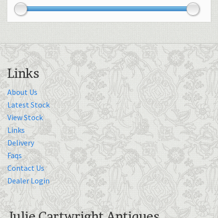
Links
About Us
Latest Stock
View Stock
Links
Delivery
Faqs
Contact Us
Dealer Login
Julie Cartwright Antiques