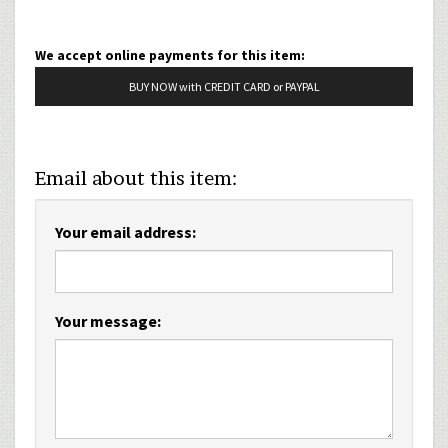
We accept online payments for this item:
BUY NOW with CREDIT CARD or PAYPAL
Email about this item:
Your email address:
Your message: