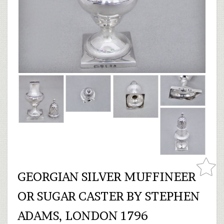
GEORGIAN SILVER MUFFINEER
OR SUGAR CASTER BY STEPHEN
ADAMS, LONDON 1796