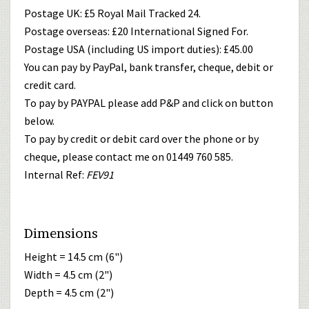
Postage UK: £5 Royal Mail Tracked 24.
Postage overseas: £20 International Signed For.
Postage USA (including US import duties): £45.00
You can pay by PayPal, bank transfer, cheque, debit or
credit card.
To pay by PAYPAL please add P&P and click on button
below.
To pay by credit or debit card over the phone or by
cheque, please contact me on 01449 760 585.
Internal Ref:
FEV91
Dimensions
Height = 14.5 cm (6")
Width = 4.5 cm (2")
Depth = 4.5 cm (2")