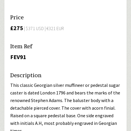
Price
£275
| $371 USD | €321 EUR
Item Ref
FEV91
Description
This classic Georgian silver muffineer or pedestal sugar
caster is dated London 1796 and bears the marks of the
renowned Stephen Adams. The baluster body with a
detachable pierced cover. The cover with acorn finial.
Raised on a square pedestal base. One side engraved
with initials A.H, most probably engraved in Georgian
times.