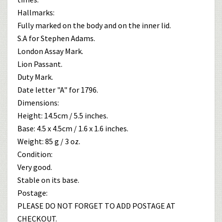
Hallmarks:
Fully marked on the body and on the inner lid.
S.A for Stephen Adams.
London Assay Mark.
Lion Passant.
Duty Mark.
Date letter "A" for 1796.
Dimensions:
Height: 14.5cm / 5.5 inches.
Base: 4.5 x 4.5cm / 1.6 x 1.6 inches.
Weight: 85 g / 3 oz.
Condition:
Very good.
Stable on its base.
Postage:
PLEASE DO NOT FORGET TO ADD POSTAGE AT
CHECKOUT.