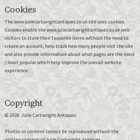
Cookies
The www.juliecartwrightantiques.co.uk site uses cookies.
Cookies enable the www.juliecartwrightantiques.co.uk web
visitors to store their favourite items without the need to
create an account, help track how many people visit the site
and also provide information about what pages are the most
/ least popular which help improve the overall website
experience.
Copyright
© 2026 Julie Cartwright Antiques
Photos or content cannot be reproduced without the
written consent of Julie Cartwright Antiques