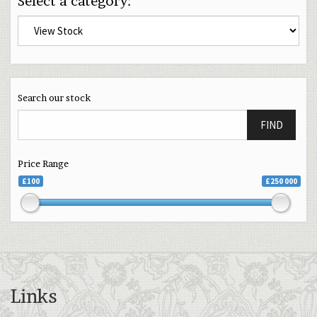
Select a category:
Search our stock
FIND
Price Range
£100
£250 000
Links