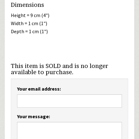
Dimensions
Height = 9 cm (4")
Width = 1 cm (1")
Depth = 1 cm (1")
This item is SOLD and is no longer
available to purchase.
Your email address:
Your message: