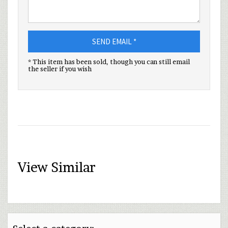
SEND EMAIL *
* This item has been sold, though you can still email
the seller if you wish
View Similar