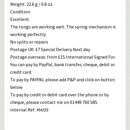
Weight: 22.6 g / 0.8 oz.
Condition:
Excellent.
The tongs are working well. The spring mechanism is
working perfectly.
No splits or repairs
Postage UK: £7 Special Delivery Next day.
Postage overseas: from £15 International Signed For.
You can pay by PayPal, bank transfer, cheque, debit or
credit card.
To pay by PAYPAL please add P&P and click on button
below.
To pay by credit or debit card over the phone or by
cheque, please contact me on 01449 760 585.
Internal Ref:
MAI55