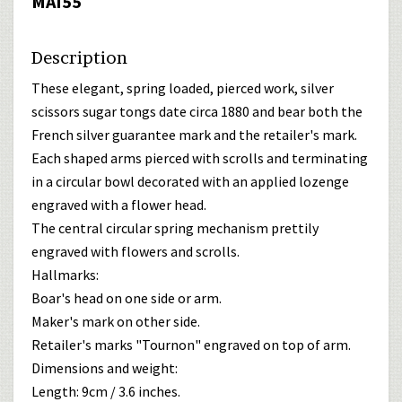
MAI55
Description
These elegant, spring loaded, pierced work, silver
scissors sugar tongs date circa 1880 and bear both the
French silver guarantee mark and the retailer's mark.
Each shaped arms pierced with scrolls and terminating
in a circular bowl decorated with an applied lozenge
engraved with a flower head.
The central circular spring mechanism prettily
engraved with flowers and scrolls.
Hallmarks:
Boar's head on one side or arm.
Maker's mark on other side.
Retailer's marks "Tournon" engraved on top of arm.
Dimensions and weight:
Length: 9cm / 3.6 inches.