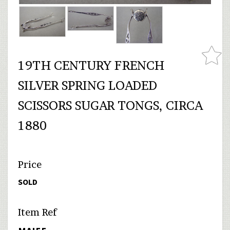
19TH CENTURY FRENCH
SILVER SPRING LOADED
SCISSORS SUGAR TONGS, CIRCA
1880
Price
SOLD
Item Ref