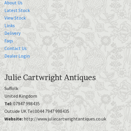
About Us
Latest Stock
View Stock
Links
Delivery
Faqs
Contact Us
Dealer Login
Julie Cartwright Antiques
Suffolk
United Kingdom
Tel:
07947 998435
Outside UK Tel:0044 7947 998435
Website:
http://www.juliecartwrightantiques.co.uk