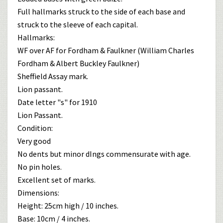
Full hallmarks struck to the side of each base and
struck to the sleeve of each capital.
Hallmarks:
WF over AF for Fordham & Faulkner (William Charles
Fordham & Albert Buckley Faulkner)
Sheffield Assay mark.
Lion passant.
Date letter "s" for 1910
Lion Passant.
Condition:
Very good
No dents but minor dIngs commensurate with age.
No pin holes.
Excellent set of marks.
Dimensions:
Height: 25cm high / 10 inches.
Base: 10cm / 4 inches.