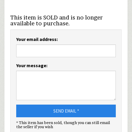
This item is SOLD and is no longer
available to purchase.
Your email address:
Your message:
SEND EMAIL *
* This item has been sold, though you can still email
the seller if you wish