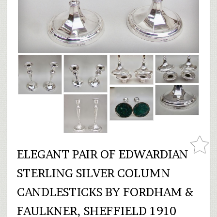
ELEGANT PAIR OF EDWARDIAN
STERLING SILVER COLUMN
CANDLESTICKS BY FORDHAM &
FAULKNER, SHEFFIELD 1910