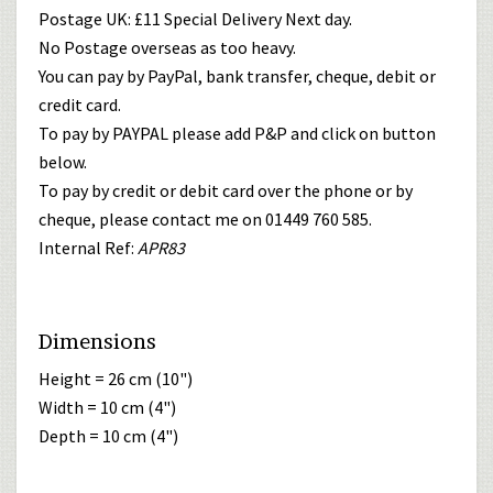
Postage UK: £11 Special Delivery Next day.
No Postage overseas as too heavy.
You can pay by PayPal, bank transfer, cheque, debit or
credit card.
To pay by PAYPAL please add P&P and click on button
below.
To pay by credit or debit card over the phone or by
cheque, please contact me on 01449 760 585.
Internal Ref:
APR83
Dimensions
Height = 26 cm (10")
Width = 10 cm (4")
Depth = 10 cm (4")