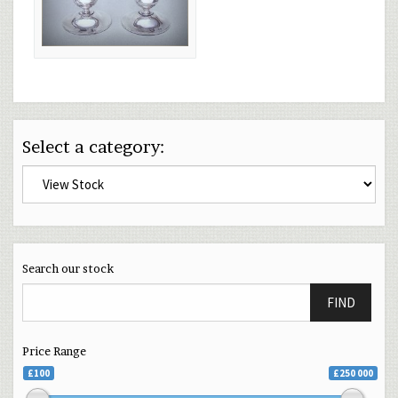
Select a category:
Search our stock
FIND
Price Range
£100
£250 000