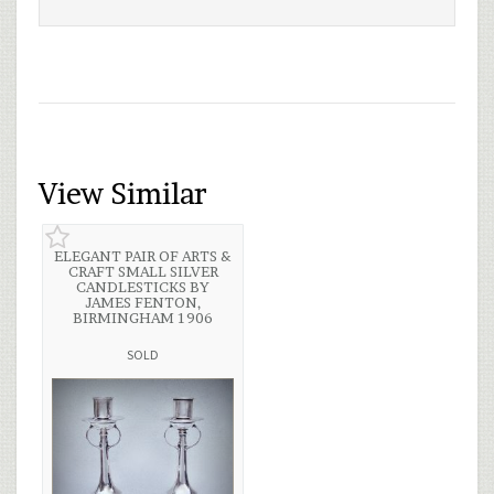
View Similar
ELEGANT PAIR OF ARTS &
CRAFT SMALL SILVER
CANDLESTICKS BY
JAMES FENTON,
BIRMINGHAM 1906
SOLD