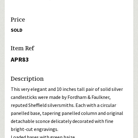
Price
SOLD
Item Ref
APR83
Description
This very elegant and 10 inches tall pair of solid silver
candlesticks were made by Fordham & Faulkner,
reputed Sheffield silversmiths. Each with a circular
panelled base, tapering panelled column and original
detachable sconce delicately decorated with fine
bright-cut engravings.
Loaded bases with green baize.