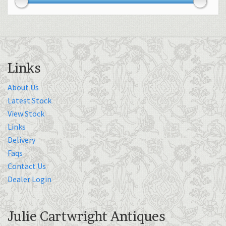
Links
About Us
Latest Stock
View Stock
Links
Delivery
Faqs
Contact Us
Dealer Login
Julie Cartwright Antiques