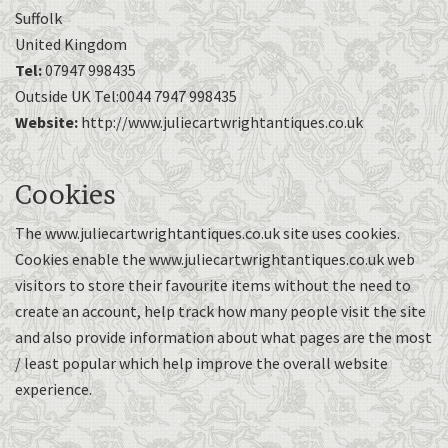
Suffolk
United Kingdom
Tel:
07947 998435
Outside UK Tel:0044 7947 998435
Website:
http://www.juliecartwrightantiques.co.uk
Cookies
The www.juliecartwrightantiques.co.uk site uses cookies.
Cookies enable the www.juliecartwrightantiques.co.uk web
visitors to store their favourite items without the need to
create an account, help track how many people visit the site
and also provide information about what pages are the most
/ least popular which help improve the overall website
experience.