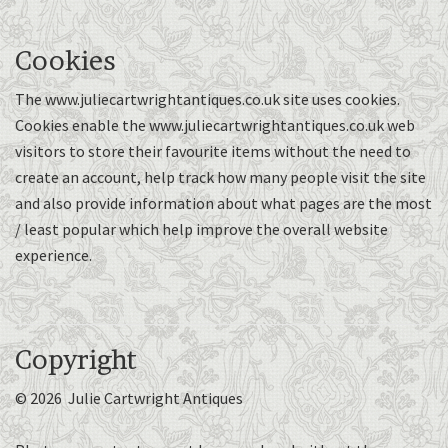
Cookies
The www.juliecartwrightantiques.co.uk site uses cookies.
Cookies enable the www.juliecartwrightantiques.co.uk web
visitors to store their favourite items without the need to
create an account, help track how many people visit the site
and also provide information about what pages are the most
/ least popular which help improve the overall website
experience.
Copyright
© 2026 Julie Cartwright Antiques