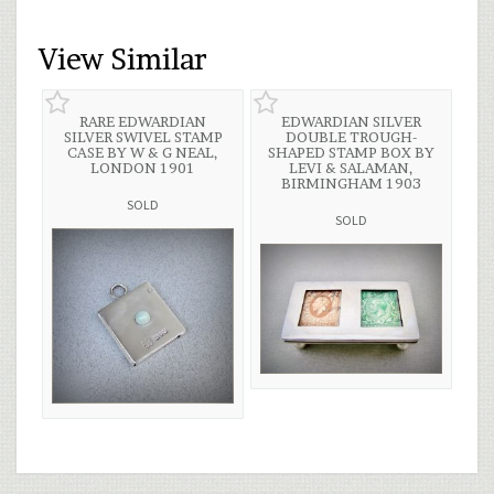
View Similar
RARE EDWARDIAN
EDWARDIAN SILVER
SILVER SWIVEL STAMP
DOUBLE TROUGH-
CASE BY W & G NEAL,
SHAPED STAMP BOX BY
LONDON 1901
LEVI & SALAMAN,
BIRMINGHAM 1903
SOLD
SOLD