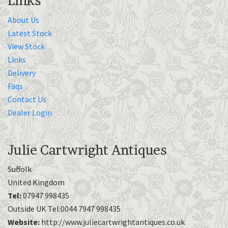
Links
About Us
Latest Stock
View Stock
Links
Delivery
Faqs
Contact Us
Dealer Login
Julie Cartwright Antiques
Suffolk
United Kingdom
Tel:
07947 998435
Outside UK Tel:0044 7947 998435
Website:
http://www.juliecartwrightantiques.co.uk