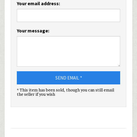
Your email address:
Your message:
SEND EMAIL *
* This item has been sold, though you can still email
the seller if you wish