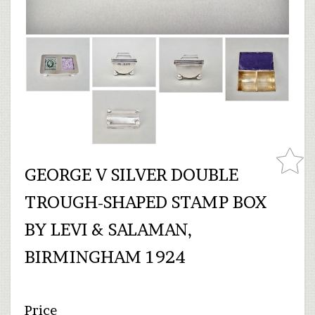
GEORGE V SILVER DOUBLE
TROUGH-SHAPED STAMP BOX
BY LEVI & SALAMAN,
BIRMINGHAM 1924
Price