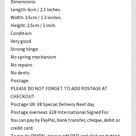
Dimensions:
Length: 6cm / 2.1 inches.
Width: 3.5cm / 1.3 inches.
Height: 2.5cm / 1 inch.
Condition:
Very good.
Strong hinge.
No spring mechanism
No repairs.
No dents.
Postage:
PLEASE DO NOT FORGET TO ADD POSTAGE AT
CHECKOUT.
Postage UK: £8 Special Delivery Next day.
Postage overseas: £18 International Signed For.
You can pay by PayPal, bank transfer, cheque, debit or
credit card.
To pay by PAYPAL please add P&P and click on button