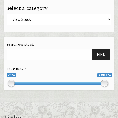
Select a category:
Search our stock
FIND
Price Range
£100
£250 000