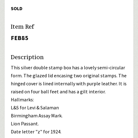
SOLD
Item Ref
FEB85
Description
This silver double stamp box has a lovely semi-circular
form. The glazed lid encasing two original stamps. The
hinged cover is lined internally with purple leather. It is
raised on four ball feet and has a gilt interior.
Hallmarks:
L&S for Levi & Salaman
Birmingham Assay Mark.
Lion Passant.
Date letter "z" for 1924.