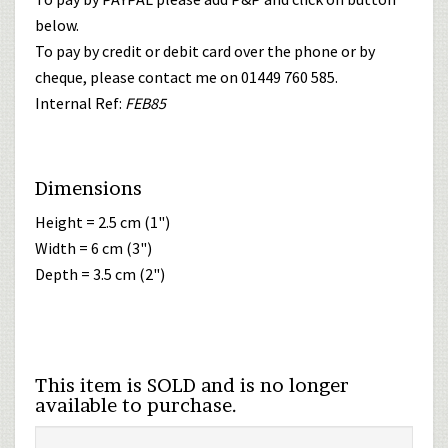
below.
To pay by credit or debit card over the phone or by
cheque, please contact me on 01449 760 585.
Internal Ref:
FEB85
Dimensions
Height = 2.5 cm (1")
Width = 6 cm (3")
Depth = 3.5 cm (2")
This item is SOLD and is no longer
available to purchase.