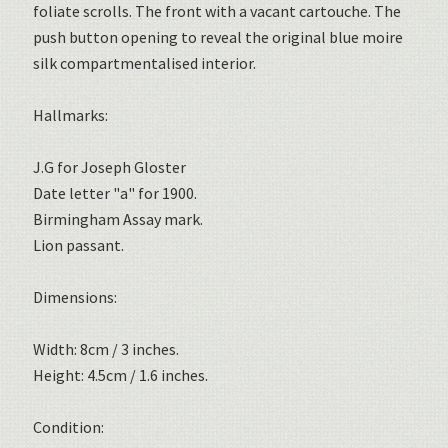
foliate scrolls. The front with a vacant cartouche. The
push button opening to reveal the original blue moire
silk compartmentalised interior.
Hallmarks:
J.G for Joseph Gloster
Date letter "a" for 1900.
Birmingham Assay mark.
Lion passant.
Dimensions:
Width: 8cm / 3 inches.
Height: 4.5cm / 1.6 inches.
Condition: