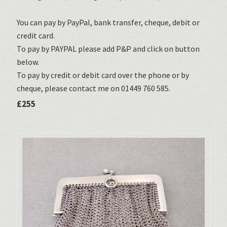
You can pay by PayPal, bank transfer, cheque, debit or
credit card.
To pay by PAYPAL please add P&P and click on button
below.
To pay by credit or debit card over the phone or by
cheque, please contact me on 01449 760 585.
£255