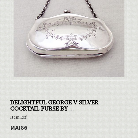
DELIGHTFUL GEORGE V SILVER
COCKTAIL PURSE BY
...
Item Ref
MAI86