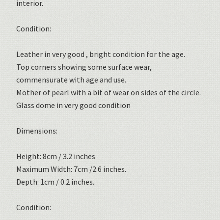
interior.
Condition:
Leather in very good , bright condition for the age.
Top corners showing some surface wear,
commensurate with age and use.
Mother of pearl with a bit of wear on sides of the circle.
Glass dome in very good condition
Dimensions:
Height: 8cm / 3.2 inches
Maximum Width: 7cm /2.6 inches.
Depth: 1cm / 0.2 inches.
Condition: