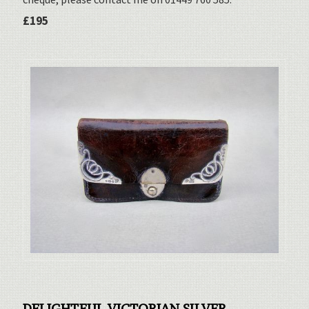
£195
DELIGHTFUL VICTORIAN SILVER