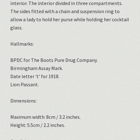
interior. The interior divided in three compartments.
The sides fitted with a chain and suspension ring to
allow a lady to hold her purse while holding her cocktail
glass.
Hallmarks:
BPDC for The Boots Pure Drug Company.
Birmingham Assay Mark.
Date letter 't' for 1918.
Lion Passant.
Dimensions:
Maximum width: 8cm / 3.2 inches.
Height: 5.5cm / 2.2 inches.