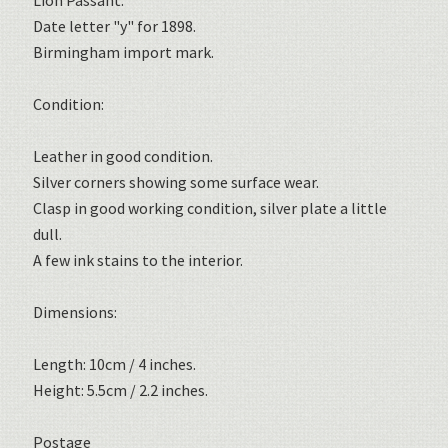
Lion Passant.
Date letter "y" for 1898.
Birmingham import mark.
Condition:
Leather in good condition.
Silver corners showing some surface wear.
Clasp in good working condition, silver plate a little
dull.
A few ink stains to the interior.
Dimensions:
Length: 10cm / 4 inches.
Height: 5.5cm / 2.2 inches.
Postage