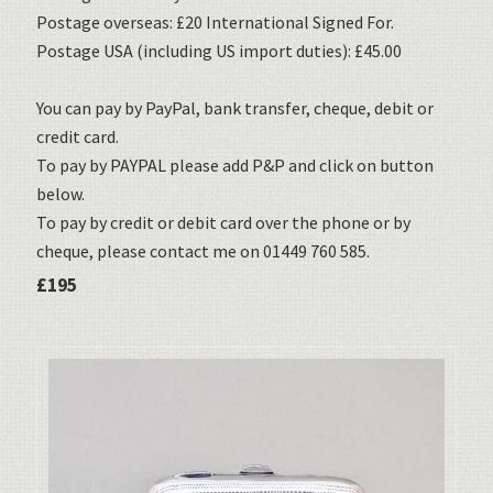
Postage overseas: £20 International Signed For.
Postage USA (including US import duties): £45.00
You can pay by PayPal, bank transfer, cheque, debit or
credit card.
To pay by PAYPAL please add P&P and click on button
below.
To pay by credit or debit card over the phone or by
cheque, please contact me on 01449 760 585.
£195