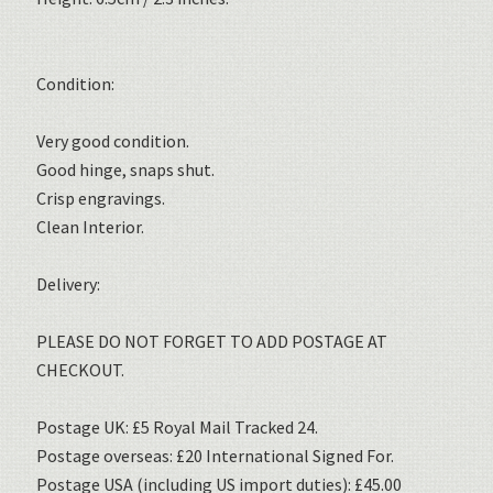
Condition:
Very good condition.
Good hinge, snaps shut.
Crisp engravings.
Clean Interior.
Delivery:
PLEASE DO NOT FORGET TO ADD POSTAGE AT
CHECKOUT.
Postage UK: £5 Royal Mail Tracked 24.
Postage overseas: £20 International Signed For.
Postage USA (including US import duties): £45.00