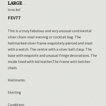
LARGE
...
Item Ref
FEV77
This is a truly fabulous and very unusual continental
silver chain-mail evening or cocktail bag. The
hallmarked silver frame exquisitely pierced and inset
with a watch. The centre with a silver ball clasp. The
base with exquisite and unusual fringe decorations. The
inside lined with kid leather.The frame with belcher
chain.
Hallmarks:
Sterling
Condition: