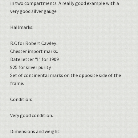
in two compartments. A really good example with a
very good silver gauge.
Hallmarks:
R.C for Robert Cawley.
Chester import marks.
Date letter "I" for 1909
925 for silver purity.
Set of continental marks on the opposite side of the
frame.
Condition:
Very good condition.
Dimensions and weight: