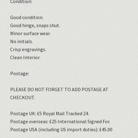
Condition:
Good condition.
Good hinge, snaps shut.
Minor surface wear.
No initials.
Crisp engravings.
Clean Interior.
Postage:
PLEASE DO NOT FORGET TO ADD POSTAGE AT
CHECKOUT.
Postage UK: £5 Royal Mail Tracked 24.
Postage overseas: £25 International Signed For.
Postage USA (including US import duties): £45.00