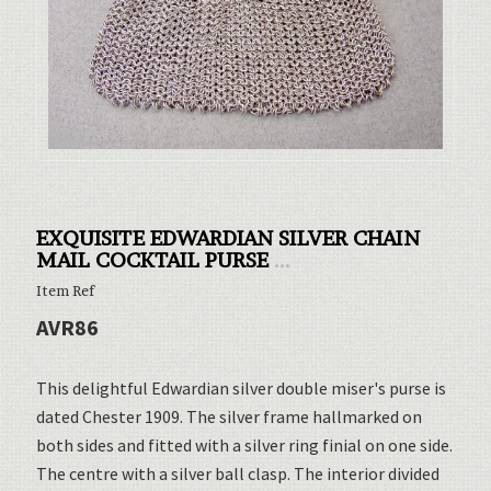
EXQUISITE EDWARDIAN SILVER CHAIN
MAIL COCKTAIL PURSE
...
Item Ref
AVR86
This delightful Edwardian silver double miser's purse is
dated Chester 1909. The silver frame hallmarked on
both sides and fitted with a silver ring finial on one side.
The centre with a silver ball clasp. The interior divided