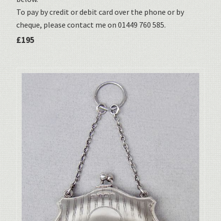
To pay by credit or debit card over the phone or by
cheque, please contact me on 01449 760 585.
£195