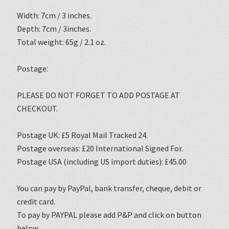
Width: 7cm / 3 inches.
Depth: 7cm / 3inches.
Total weight: 65g / 2.1 oz.
Postage:
PLEASE DO NOT FORGET TO ADD POSTAGE AT
CHECKOUT.
Postage UK: £5 Royal Mail Tracked 24.
Postage overseas: £20 International Signed For.
Postage USA (including US import duties): £45.00
You can pay by PayPal, bank transfer, cheque, debit or
credit card.
To pay by PAYPAL please add P&P and click on button
below.