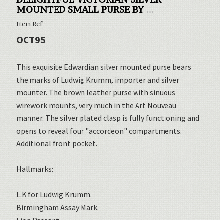
MOUNTED SMALL PURSE BY
...
Item Ref
OCT95
This exquisite Edwardian silver mounted purse bears
the marks of Ludwig Krumm, importer and silver
mounter. The brown leather purse with sinuous
wirework mounts, very much in the Art Nouveau
manner. The silver plated clasp is fully functioning and
opens to reveal four "accordeon" compartments.
Additional front pocket.
Hallmarks:
L.K for Ludwig Krumm.
Birmingham Assay Mark.