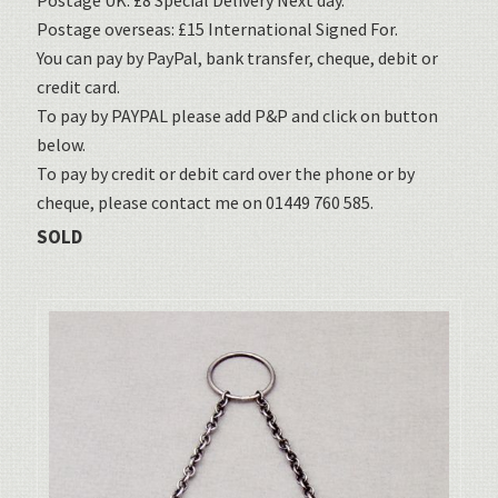
Postage UK: £8 Special Delivery Next day.
Postage overseas: £15 International Signed For.
You can pay by PayPal, bank transfer, cheque, debit or
credit card.
To pay by PAYPAL please add P&P and click on button
below.
To pay by credit or debit card over the phone or by
cheque, please contact me on 01449 760 585.
SOLD