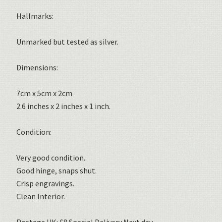
Hallmarks:
Unmarked but tested as silver.
Dimensions:
7cm x 5cm x 2cm
2.6 inches x 2 inches x 1 inch.
Condition:
Very good condition.
Good hinge, snaps shut.
Crisp engravings.
Clean Interior.