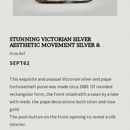
STUNNING VICTORIAN SILVER
AESTHETIC MOVEMENT SILVER &
...
Item Ref
SEPT62
This exquisite and unusual Victorian silver and pique
tortoiseshell purse was made circa 1880. Of rounded
rectangular form, the front inlaid with a swan by a lake
with reeds. the pique decorations both silver and rose
gold.
The push button on the front opening to reveal a silk
interior.