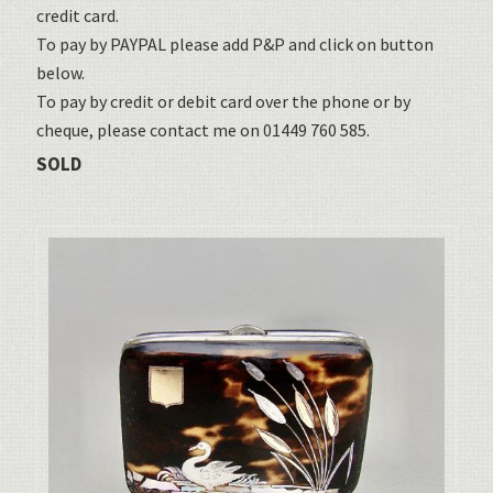
credit card.
To pay by PAYPAL please add P&P and click on button
below.
To pay by credit or debit card over the phone or by
cheque, please contact me on 01449 760 585.
SOLD