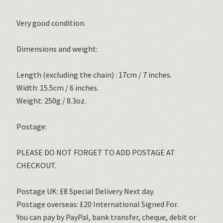
Very good condition.
Dimensions and weight:
Length (excluding the chain) : 17cm / 7 inches.
Width: 15.5cm / 6 inches.
Weight: 250g / 8.3oz.
Postage:
PLEASE DO NOT FORGET TO ADD POSTAGE AT
CHECKOUT.
Postage UK: £8 Special Delivery Next day.
Postage overseas: £20 International Signed For.
You can pay by PayPal, bank transfer, cheque, debit or