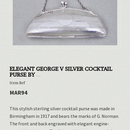
ELEGANT GEORGE V SILVER COCKTAIL
PURSE BY
...
Item Ref
MAR94
This stylish sterling silver cocktail purse was made in
Birmingham in 1917 and bears the marks of G. Norman.
The front and back engraved with elegant engine-