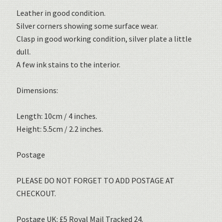
Leather in good condition.
Silver corners showing some surface wear.
Clasp in good working condition, silver plate a little
dull.
A few ink stains to the interior.
Dimensions:
Length: 10cm / 4 inches.
Height: 5.5cm / 2.2 inches.
Postage
PLEASE DO NOT FORGET TO ADD POSTAGE AT
CHECKOUT.
Postage UK: £5 Royal Mail Tracked 24.