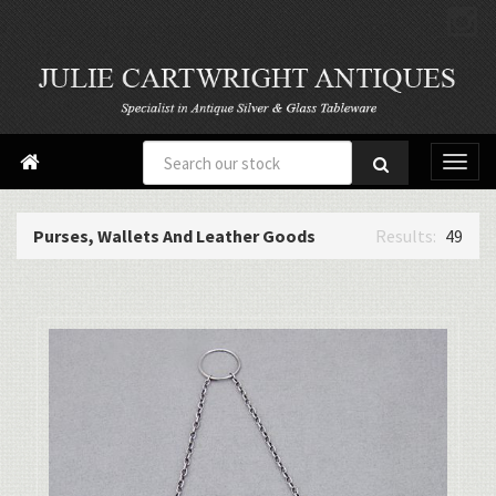

Purses, Wallets And Leather Goods
49