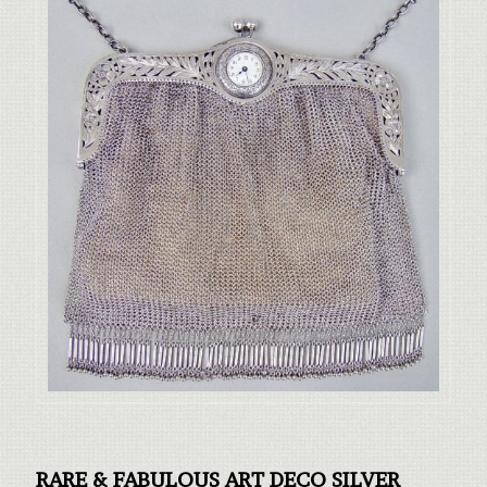
RARE & FABULOUS ART DECO SILVER