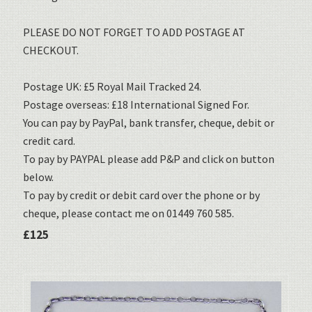
PLEASE DO NOT FORGET TO ADD POSTAGE AT
CHECKOUT.
Postage UK: £5 Royal Mail Tracked 24.
Postage overseas: £18 International Signed For.
You can pay by PayPal, bank transfer, cheque, debit or
credit card.
To pay by PAYPAL please add P&P and click on button
below.
To pay by credit or debit card over the phone or by
cheque, please contact me on 01449 760 585.
£125