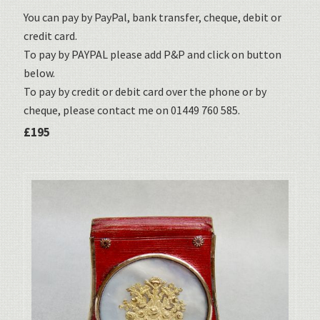
You can pay by PayPal, bank transfer, cheque, debit or
credit card.
To pay by PAYPAL please add P&P and click on button
below.
To pay by credit or debit card over the phone or by
cheque, please contact me on 01449 760 585.
£195