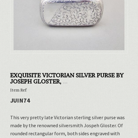
EXQUISITE VICTORIAN SILVER PURSE BY
JOSEPH GLOSTER,
...
Item Ref
JUIN74
This very pretty late Victorian sterling silver purse was
made by the renowned silversmith Jospeh Gloster. Of
rounded rectangular form, both sides engraved with