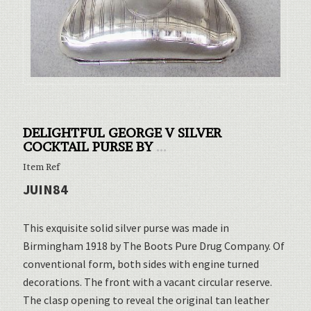
DELIGHTFUL GEORGE V SILVER
COCKTAIL PURSE BY
...
Item Ref
JUIN84
This exquisite solid silver purse was made in
Birmingham 1918 by The Boots Pure Drug Company. Of
conventional form, both sides with engine turned
decorations. The front with a vacant circular reserve.
The clasp opening to reveal the original tan leather