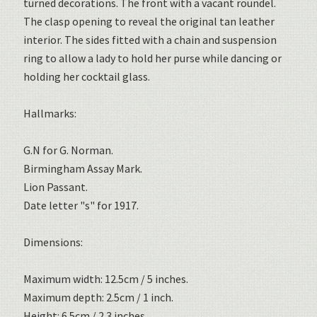
turned decorations. The front with a vacant roundel.
The clasp opening to reveal the original tan leather
interior. The sides fitted with a chain and suspension
ring to allow a lady to hold her purse while dancing or
holding her cocktail glass.
Hallmarks:
G.N for G. Norman.
Birmingham Assay Mark.
Lion Passant.
Date letter "s" for 1917.
Dimensions:
Maximum width: 12.5cm / 5 inches.
Maximum depth: 2.5cm / 1 inch.
Height: 6.5cm / 2.3 inches.