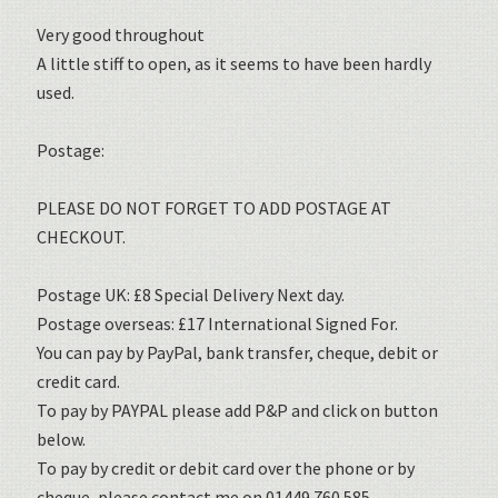
Very good throughout
A little stiff to open, as it seems to have been hardly
used.
Postage:
PLEASE DO NOT FORGET TO ADD POSTAGE AT
CHECKOUT.
Postage UK: £8 Special Delivery Next day.
Postage overseas: £17 International Signed For.
You can pay by PayPal, bank transfer, cheque, debit or
credit card.
To pay by PAYPAL please add P&P and click on button
below.
To pay by credit or debit card over the phone or by
cheque, please contact me on 01449 760 585.