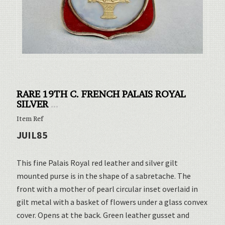
RARE 19TH C. FRENCH PALAIS ROYAL
SILVER
...
Item Ref
JUIL85
This fine Palais Royal red leather and silver gilt
mounted purse is in the shape of a sabretache. The
front with a mother of pearl circular inset overlaid in
gilt metal with a basket of flowers under a glass convex
cover. Opens at the back. Green leather gusset and